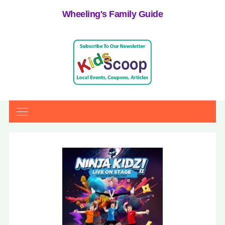
Wheeling's Family Guide