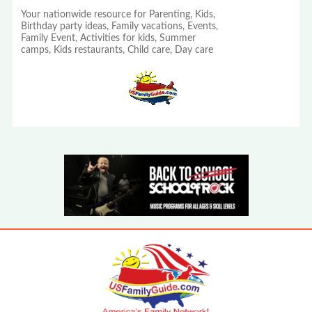
Your nationwide resource for Parenting, Kids,
Birthday party ideas, Family vacations, Events,
Family Event, Activities for kids, Summer
camps, Kids restaurants, Child care, Day care