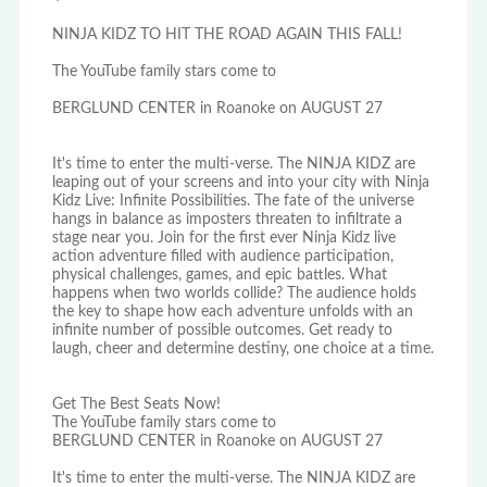
NINJA KIDZ TO HIT THE ROAD AGAIN THIS FALL!
The YouTube family stars come to
BERGLUND CENTER in Roanoke on AUGUST 27
It's time to enter the multi-verse. The NINJA KIDZ are
leaping out of your screens and into your city with Ninja
Kidz Live: Infinite Possibilities. The fate of the universe
hangs in balance as imposters threaten to infiltrate a
stage near you. Join for the first ever Ninja Kidz live
action adventure filled with audience participation,
physical challenges, games, and epic battles. What
happens when two worlds collide? The audience holds
the key to shape how each adventure unfolds with an
infinite number of possible outcomes. Get ready to
laugh, cheer and determine destiny, one choice at a time.
Get The Best Seats Now!
The YouTube family stars come to
BERGLUND CENTER in Roanoke on AUGUST 27
It's time to enter the multi-verse. The NINJA KIDZ are