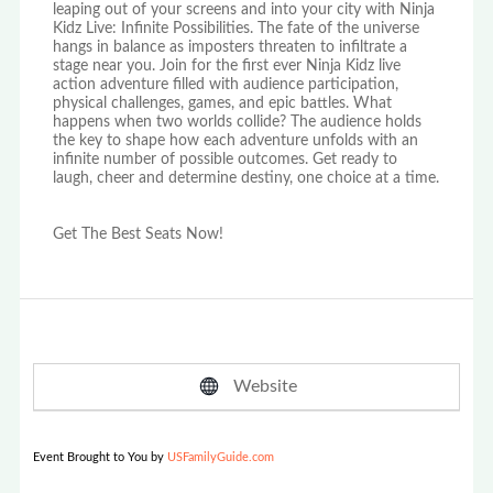
leaping out of your screens and into your city with Ninja
Kidz Live: Infinite Possibilities. The fate of the universe
hangs in balance as imposters threaten to infiltrate a
stage near you. Join for the first ever Ninja Kidz live
action adventure filled with audience participation,
physical challenges, games, and epic battles. What
happens when two worlds collide? The audience holds
the key to shape how each adventure unfolds with an
infinite number of possible outcomes. Get ready to
laugh, cheer and determine destiny, one choice at a time.
Get The Best Seats Now!
Website
Event Brought to You by
USFamilyGuide.com