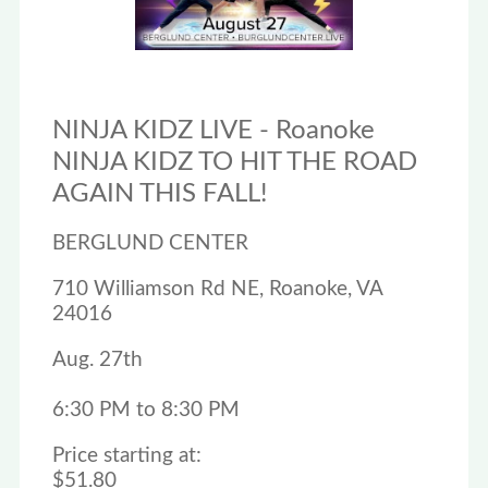
NINJA KIDZ LIVE - Roanoke
NINJA KIDZ TO HIT THE ROAD
AGAIN THIS FALL!
BERGLUND CENTER
710 Williamson Rd NE, Roanoke, VA
24016
Aug. 27th
6:30 PM to 8:30 PM
Price starting at:
$51.80